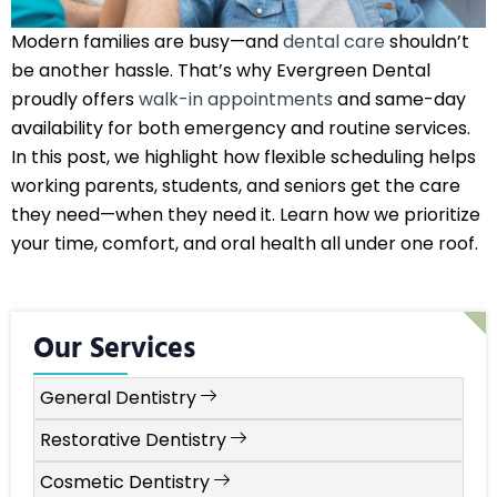
Modern families are busy—and
dental care
shouldn’t
be another hassle. That’s why Evergreen Dental
proudly offers
walk-in appointments
and same-day
availability for both emergency and routine services.
In this post, we highlight how flexible scheduling helps
working parents, students, and seniors get the care
they need—when they need it. Learn how we prioritize
your time, comfort, and oral health all under one roof.
Our Services
General Dentistry
Restorative Dentistry
Cosmetic Dentistry