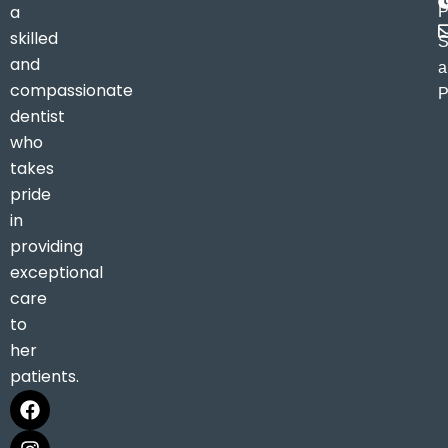
a
P
skilled
S
and
a
compassionate
P
dentist
who
takes
pride
in
providing
exceptional
care
to
her
patients.
F
I
M
a
n
a
c
s
p