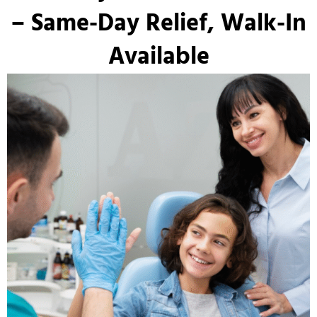
– Same-Day Relief, Walk-In
Available