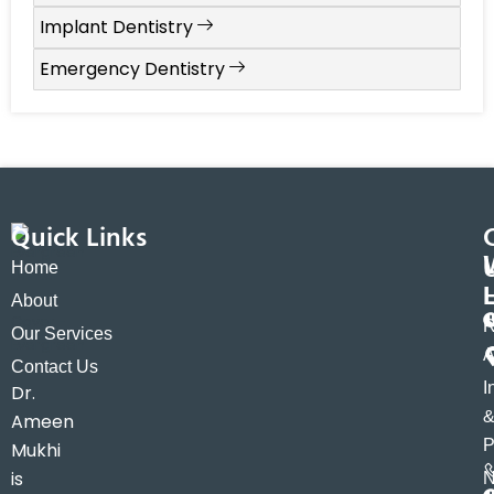
Implant Dentistry
Emergency Dentistry
Quick Links
Home
About
R
Our Services
A
Contact Us
I
Dr.
Ameen
P
Mukhi
is