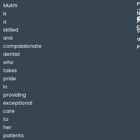
Mukhi
is
P
a
skilled
S
and
compassionate
P
dentist
who
takes
pride
in
providing
exceptional
care
to
her
patients.