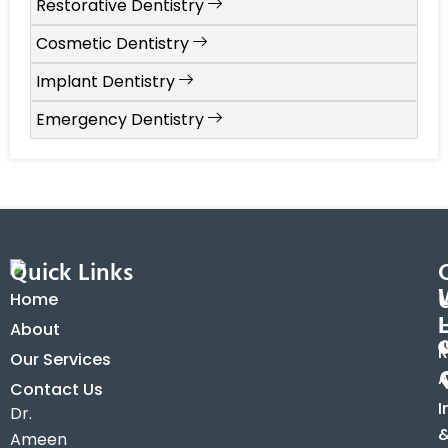
Restorative Dentistry
Cosmetic Dentistry
Implant Dentistry
Emergency Dentistry
Quick Links
Home
About
R
Our Services
A
Contact Us
I
Dr.
Ameen