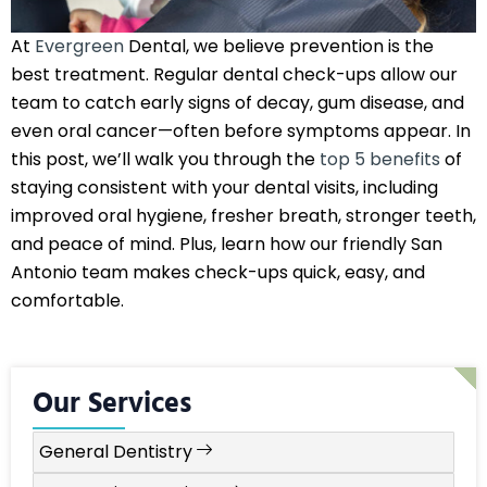
At
Evergreen
Dental, we believe prevention is the
best treatment. Regular dental check-ups allow our
team to catch early signs of decay, gum disease, and
even oral cancer—often before symptoms appear. In
this post, we’ll walk you through the
top 5 benefits
of
staying consistent with your dental visits, including
improved oral hygiene, fresher breath, stronger teeth,
and peace of mind. Plus, learn how our friendly San
Antonio team makes check-ups quick, easy, and
comfortable.
Our Services
General Dentistry