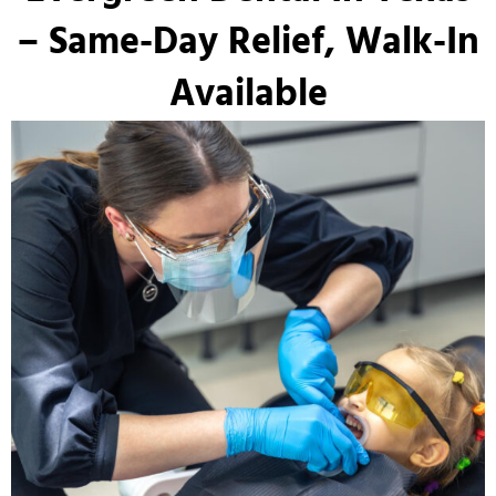
– Same-Day Relief, Walk-In
Available